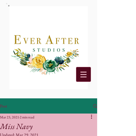
Post
Mar 23, 2021
2 min read
Miss Navy
Updated:
Mar 29, 2021