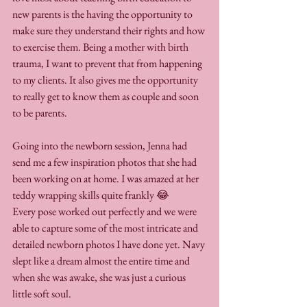
new parents is the having the opportunity to 
make sure they understand their rights and how 
to exercise them. Being a mother with birth 
trauma, I want to prevent that from happening 
to my clients. It also gives me the opportunity 
to really get to know them as couple and soon 
to be parents. 
Going into the newborn session, Jenna had 
send me a few inspiration photos that she had 
been working on at home. I was amazed at her 
teddy wrapping skills quite frankly 😂
Every pose worked out perfectly and we were 
able to capture some of the most intricate and 
detailed newborn photos I have done yet. Navy 
slept like a dream almost the entire time and 
when she was awake, she was just a curious 
little soft soul.