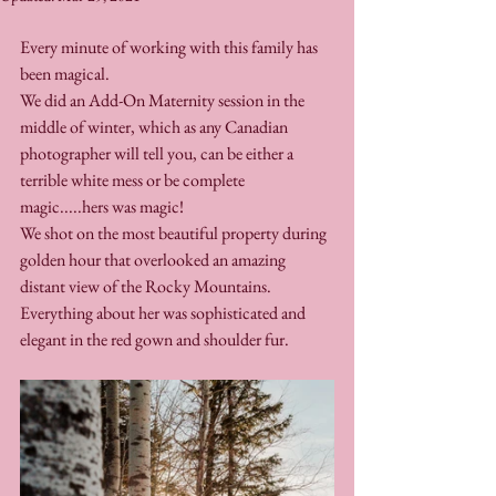
Every minute of working with this family has 
been magical. 
We did an Add-On Maternity session in the 
middle of winter, which as any Canadian 
photographer will tell you, can be either a 
terrible white mess or be complete 
magic.....hers was magic!
We shot on the most beautiful property during 
golden hour that overlooked an amazing 
distant view of the Rocky Mountains. 
Everything about her was sophisticated and 
elegant in the red gown and shoulder fur.