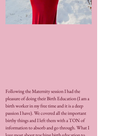
Following the Maternity session I had the 
pleasure of doing their Birth Education (I am a 
birth worker in my free time and it is a deep 
passion I have). We covered all the important 
birthy things and I left them with a TON of 
information to absorb and go through. What I 
love most about teaching birth education to 